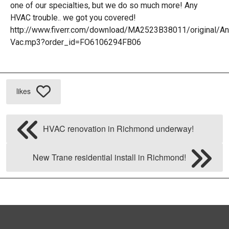
H
one of our specialties, but we do so much more! Any
HVAC trouble.. we got you covered!
R
http://www.fiverr.com/download/MA2523B38011/original/A
Vac.mp3?order_id=FO6106294FB06
H
H
likes
R
HVAC renovation in Richmond underway!
New Trane residential install in Richmond!