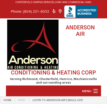
CHESTERFIELD HEATING SERVICES, HVAC AND COMMERCIAL HVAC
Phone: (804) 231-6053
ANDERSON
AIR
CONDITIONING & HEATING CORP
Serving Richmond, Chesterfield, Henrico, Mechanicsville
and surrounding areas
MENU
HOME
POST:
LISTEN TO ANDERSON AIR'S JINGLE LIVE!
Home