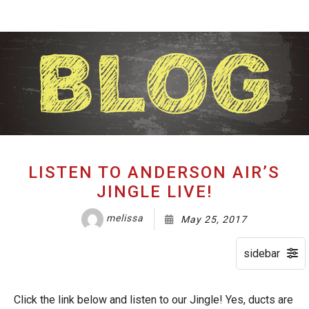
About
B
Services
S
HVAC Maintenance
Ai
Gallery
C
Testimonials
F
LISTEN TO ANDERSON AIR’S
Blog
B
JINGLE LIVE!
FAQ
H
melissa
May 25, 2017
Contact
P
C
Click the link below and listen to our Jingle! Yes, ducts are