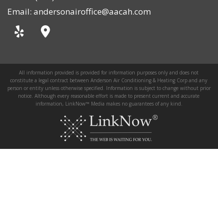
Email: andersonairoffice@aacah.com
All information provided is provided for information purposes only and does not
constitute a legal contract between Anderson Air Conditioning & Heating Corp and any
person or entity unless otherwise specified. Information is subject to change without prior
notice. Although every reasonable effort is made to present current and accurate
information, LinkNow™ Media makes no guarantees of any kind.