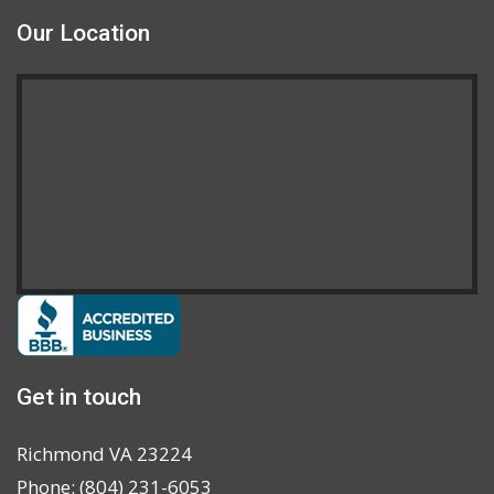
Our Location
Get in touch
Richmond VA 23224
Phone: (804) 231-6053