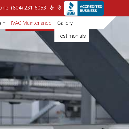
one: (804) 231-6053
s
HVAC Maintenance
Gallery
itioning
Testimonials
ump
cial HVAC
tial HVAC
pair