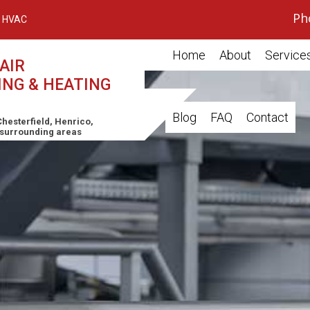
Ph
 HVAC
Home
About
Service
AIR
ING & HEATING
Air Cond
Blog
FAQ
Contact
Furnace
hesterfield, Henrico,
 surrounding areas
Boiler
Heat P
Commer
Residen
HVAC Re