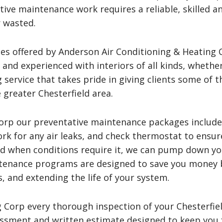
tive maintenance work requires a reliable, skilled a
 wasted.
es offered by Anderson Air Conditioning & Heating C
d and experienced with interiors of all kinds, whethe
 service that takes pride in giving clients some of 
 greater Chesterfield area.
Corp our preventative maintenance packages includ
ork for any air leaks, and check thermostat to ensur
nd when conditions require it, we can pump down yo
tenance programs are designed to save you money 
, and extending the life of your system.
 Corp every thorough inspection of your Chesterfie
ssment and written estimate designed to keep you f