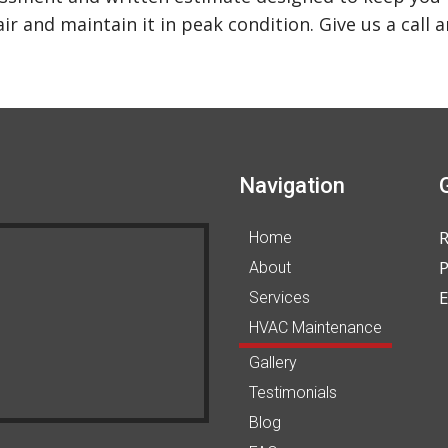
r and maintain it in peak condition. Give us a call 
Navigation
Home
P
About
E
Services
HVAC Maintenance
Gallery
Testimonials
Blog