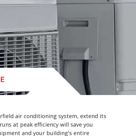
CE
field air conditioning system, extend its
 runs at peak efficiency will save you
uipment and your building's entire