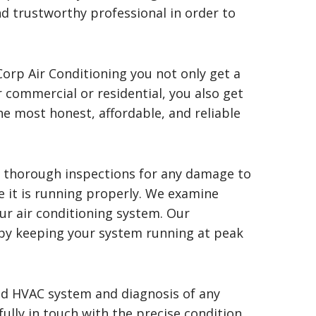
nd trustworthy professional in order to
orp Air Conditioning you not only get a
r commercial or residential, you also get
the most honest, affordable, and reliable
e thorough inspections for any damage to
e it is running properly. We examine
ur air conditioning system. Our
by keeping your system running at peak
ld HVAC system and diagnosis of any
ully in touch with the precise condition