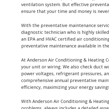
ventilation system. But effective preventa
ensure that your time and money is never
With the preventative maintenance servic
diagnostic technician who is highly skille
an EPA and HVAC certified air conditioning
preventative maintenance available in the
At Anderson Air Conditioning & Heating 
your unit or wiring. We also check duct w
power voltages, refrigerant pressures, a
comprehensive annual preventative main
efficiency, maximizing your energy savings
With Anderson Air Conditioning & Heating
problems, always includes a detailed asse