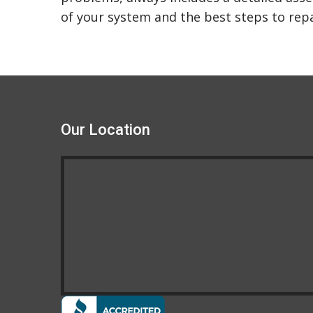
of your system and the best steps to repai
Our Location