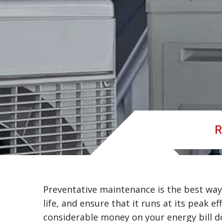
R
Preventative maintenance is the best way 
life, and ensure that it runs at its peak ef
considerable money on your energy bill d