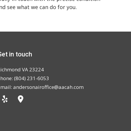
and see what we can do for you.
Get in touch
Richmond VA 23224
hone: (804) 231-6053
mail: andersonairoffice@aacah.com