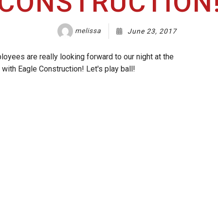
CONSTRUCTION
melissa
June 23, 2017
oyees are really looking forward to our night at the
with Eagle Construction! Let's play ball!