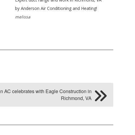
by Anderson Air Conditioning and Heating!
melissa
n AC celebrates with Eagle Construction in
Richmond, VA