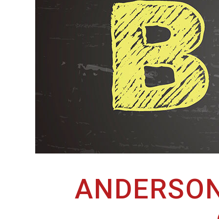
ANDERSON