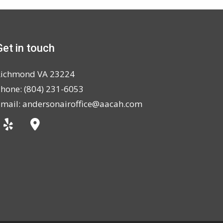
Get in touch
Richmond VA 23224
hone: (804) 231-6053
mail: andersonairoffice@aacah.com