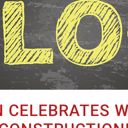
 CELEBRATES W