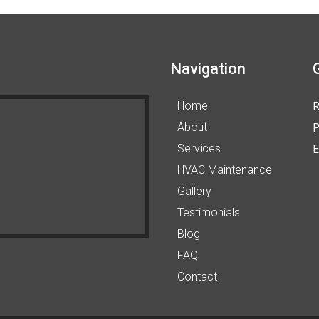
Navigation
Home
P
About
E
Services
HVAC Maintenance
Gallery
Testimonials
Blog
FAQ
Contact