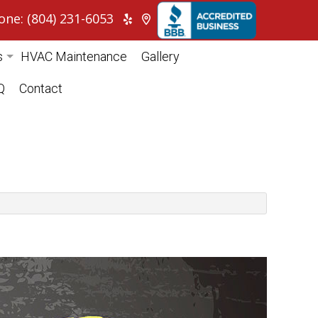
one: (804) 231-6053
s
HVAC Maintenance
Gallery
itioning
Q
Contact
ump
cial HVAC
tial HVAC
pair