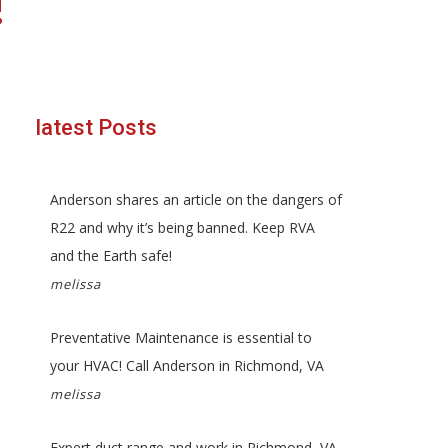
!
latest Posts
Anderson shares an article on the dangers of
R22 and why it’s being banned. Keep RVA
and the Earth safe!
melissa
Preventative Maintenance is essential to
your HVAC! Call Anderson in Richmond, VA
melissa
Expert duct range and work in Richmond, VA