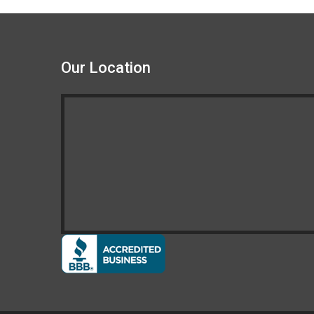
Our Location