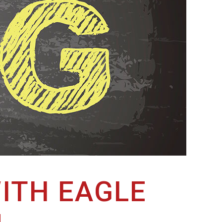
ITH EAGLE