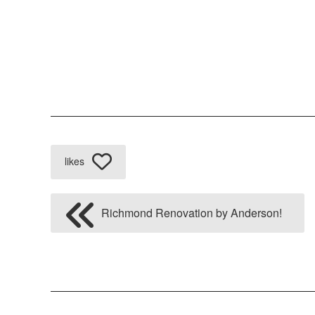
likes
Richmond Renovation by Anderson!