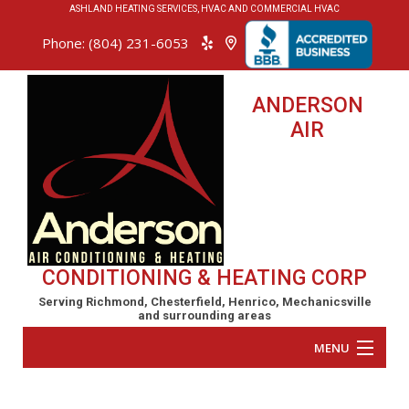
ASHLAND HEATING SERVICES, HVAC AND COMMERCIAL HVAC
Phone: (804) 231-6053
ANDERSON
AIR
CONDITIONING & HEATING CORP
Serving Richmond, Chesterfield, Henrico, Mechanicsville
and surrounding areas
MENU
Home
Anderson Air Conditioning & Heating Corp repairs,