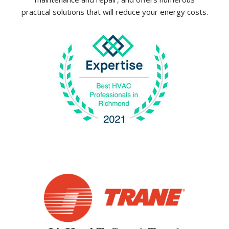
practical solutions that will reduce your energy costs.