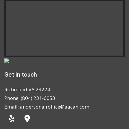
Get in touch
Richmond VA 23224
Phone: (804) 231-6053
Email: andersonairoffice@aacah.com