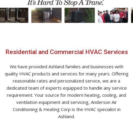
Residential and Commercial HVAC Services
We have provided Ashland families and businesses with
quality HVAC products and services for many years. Offering
reasonable rates and personalized service, we are a
dedicated team of experts equipped to handle any service
requirement. Your source for modern heating, cooling, and
ventilation equipment and servicing, Anderson Air
Conditioning & Heating Corp is the HVAC specialist in
Ashland.