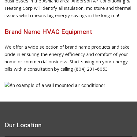
businesses in the Ashland area. Anderson Air Conditioning &
Heating Corp will identify all insulation, moisture and thermal
issues which means big energy savings in the long run!
Brand Name HVAC Equipment
We offer a wide selection of brand name products and take
pride in ensuring the energy efficiency and comfort of your
home or commercial business. Start saving on your energy
bills with a consultation by calling (804) 231-6053
Our Location