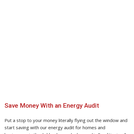
Natural gas and electric furnaces
Gas, oil, and water furnaces
Central air conditioning
Water heaters
Boilers
Save Money With an Energy Audit
Put a stop to your money literally flying out the window and
start saving with our energy audit for homes and